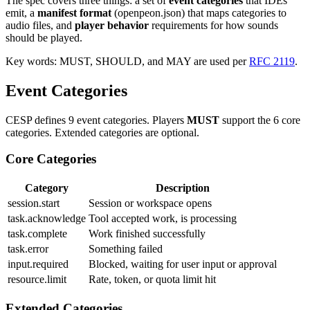
The spec covers three things: a set of
event categories
that IDEs
emit, a
manifest format
(openpeon.json) that maps categories to
audio files, and
player behavior
requirements for how sounds
should be played.
Key words: MUST, SHOULD, and MAY are used per
RFC 2119
.
Event Categories
CESP defines 9 event categories. Players
MUST
support the 6 core
categories. Extended categories are optional.
Core Categories
Category
Description
session.start
Session or workspace opens
task.acknowledge
Tool accepted work, is processing
task.complete
Work finished successfully
task.error
Something failed
input.required
Blocked, waiting for user input or approval
resource.limit
Rate, token, or quota limit hit
Extended Categories