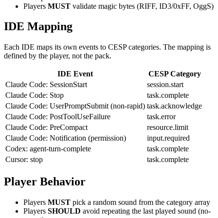
Players
MUST
validate magic bytes (RIFF, ID3/0xFF, OggS)
IDE Mapping
Each IDE maps its own events to CESP categories. The mapping is
defined by the player, not the pack.
IDE Event
CESP Category
Claude Code: SessionStart
session.start
Claude Code: Stop
task.complete
Claude Code: UserPromptSubmit (non-rapid)
task.acknowledge
Claude Code: PostToolUseFailure
task.error
Claude Code: PreCompact
resource.limit
Claude Code: Notification (permission)
input.required
Codex: agent-turn-complete
task.complete
Cursor: stop
task.complete
Player Behavior
Players
MUST
pick a random sound from the category array
Players
SHOULD
avoid repeating the last played sound (no-