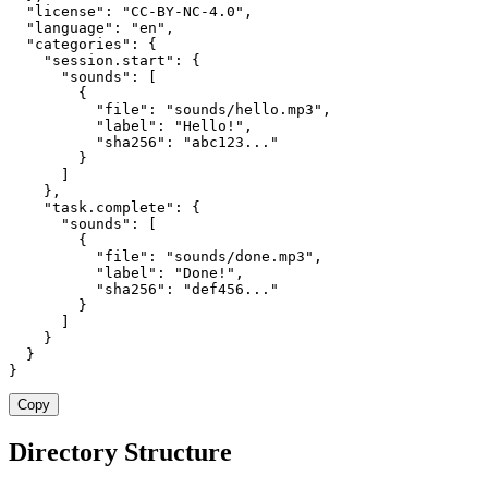
  "license": "CC-BY-NC-4.0",

  "language": "en",

  "categories": {

    "session.start": {

      "sounds": [

        {

          "file": "sounds/hello.mp3",

          "label": "Hello!",

          "sha256": "abc123..."

        }

      ]

    },

    "task.complete": {

      "sounds": [

        {

          "file": "sounds/done.mp3",

          "label": "Done!",

          "sha256": "def456..."

        }

      ]

    }

  }

}
Copy
Directory Structure