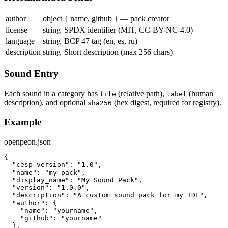
author
object
{ name, github } — pack creator
license
string
SPDX identifier (MIT, CC-BY-NC-4.0)
language
string
BCP 47 tag (en, es, ru)
description
string
Short description (max 256 chars)
Sound Entry
Each sound in a category has
(relative path),
(human
file
label
description), and optional
(hex digest, required for registry).
sha256
Example
openpeon.json
{

  "cesp_version": "1.0",

  "name": "my-pack",

  "display_name": "My Sound Pack",

  "version": "1.0.0",

  "description": "A custom sound pack for my IDE",

  "author": {

    "name": "yourname",

    "github": "yourname"

  },
