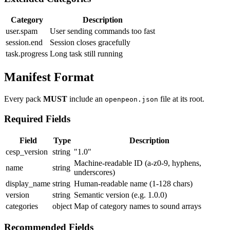
Category
Description
user.spam
User sending commands too fast
session.end
Session closes gracefully
task.progress
Long task still running
Manifest Format
Every pack
MUST
include an
file at its root.
openpeon.json
Required Fields
Field
Type
Description
cesp_version
string
"1.0"
Machine-readable ID (a-z0-9, hyphens,
name
string
underscores)
display_name
string
Human-readable name (1-128 chars)
version
string
Semantic version (e.g. 1.0.0)
categories
object
Map of category names to sound arrays
Recommended Fields