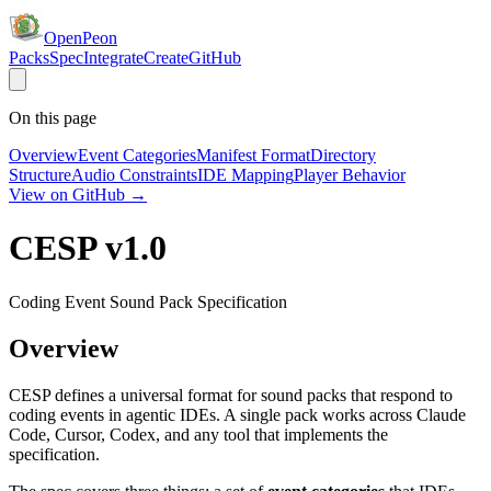
OpenPeon
Packs
Spec
Integrate
Create
GitHub
On this page
Overview
Event Categories
Manifest Format
Directory
Structure
Audio Constraints
IDE Mapping
Player Behavior
View on GitHub →
CESP v1.0
Coding Event Sound Pack Specification
Overview
CESP defines a universal format for sound packs that respond to
coding events in agentic IDEs. A single pack works across Claude
Code, Cursor, Codex, and any tool that implements the
specification.