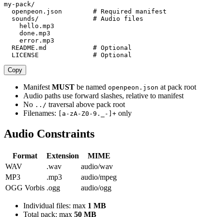
my-pack/

  openpeon.json        # Required manifest

  sounds/              # Audio files

    hello.mp3

    done.mp3

    error.mp3

  README.md            # Optional

  LICENSE              # Optional
Copy
Manifest
MUST
be named
at pack root
openpeon.json
Audio paths use forward slashes, relative to manifest
No
traversal above pack root
../
Filenames:
only
[a-zA-Z0-9._-]+
Audio Constraints
Format
Extension
MIME
WAV
.wav
audio/wav
MP3
.mp3
audio/mpeg
OGG Vorbis
.ogg
audio/ogg
Individual files: max
1 MB
Total pack: max
50 MB