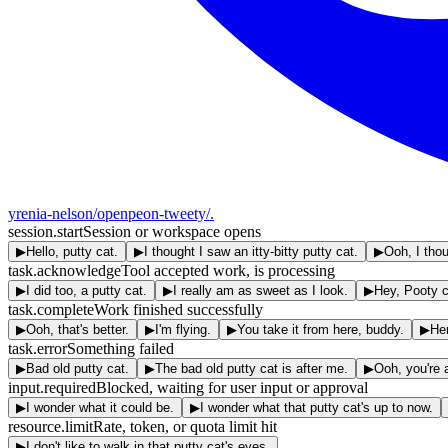
yrenia-nelson/openpeon-tweety
/.
session.start
Session or workspace opens
▶
Hello, putty cat.
▶
I thought I saw an itty-bitty putty cat.
▶
Ooh, I tho
task.acknowledge
Tool accepted work, is processing
▶
I did too, a putty cat.
▶
I really am as sweet as I look.
▶
Hey, Pooty c
task.complete
Work finished successfully
▶
Ooh, that's better.
▶
I'm flying.
▶
You take it from here, buddy.
▶
Her
task.error
Something failed
▶
Bad old putty cat.
▶
The bad old putty cat is after me.
▶
Ooh, you're 
input.required
Blocked, waiting for user input or approval
▶
I wonder what it could be.
▶
I wonder what that putty cat's up to now.
resource.limit
Rate, token, or quota limit hit
▶
I don't like to walk in that putty cat's eyes.