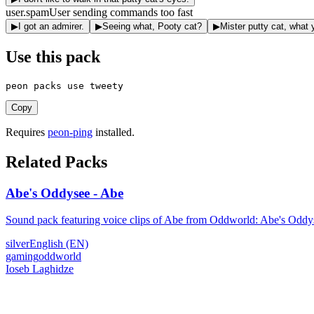
user.spam
User sending commands too fast
▶
I got an admirer.
▶
Seeing what, Pooty cat?
▶
Mister putty cat, what
Use this pack
peon packs use tweety
Copy
Requires
peon-ping
installed.
Related Packs
Abe's Oddysee - Abe
Sound pack featuring voice clips of Abe from Oddworld: Abe's Oddy
silver
English (EN)
gaming
oddworld
Ioseb Laghidze