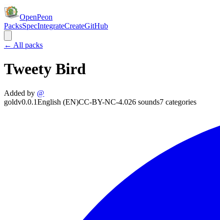
OpenPeon
Packs
Spec
Integrate
Create
GitHub
← All packs
Tweety Bird
Added by
@
gold
v
0.0.1
English (EN)
CC-BY-NC-4.0
26
sounds
7
categories