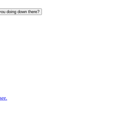
 you doing down there?
see.