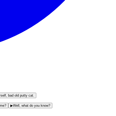
elf, bad old putty cat.
r me?
▶
Well, what do you know?