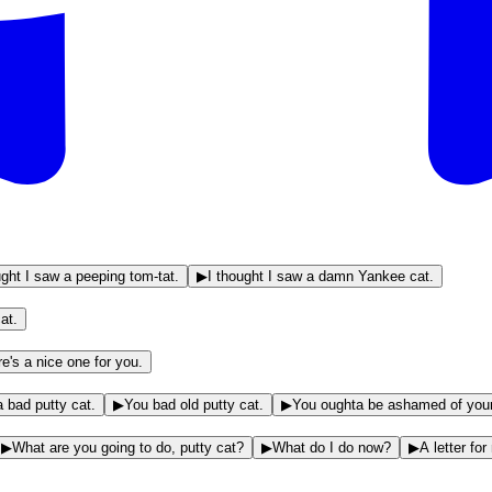
ught I saw a peeping tom-tat.
▶
I thought I saw a damn Yankee cat.
at.
e's a nice one for you.
a bad putty cat.
▶
You bad old putty cat.
▶
You oughta be ashamed of yours
▶
What are you going to do, putty cat?
▶
What do I do now?
▶
A letter fo