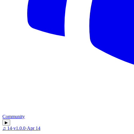
Community
▶
♫
14
·
v
1.0.0
·
Apr 14