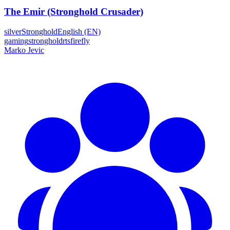
The Emir (Stronghold Crusader)
silver
Stronghold
English (EN)
gaming
stronghold
rts
firefly
Marko Jevic