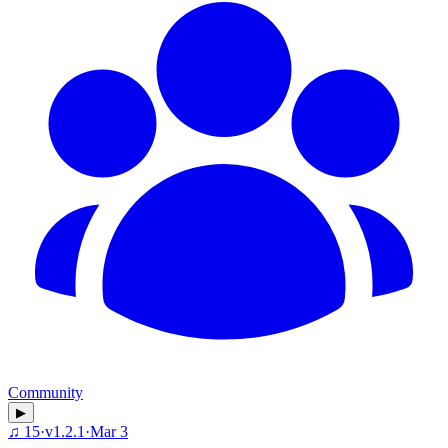
Community
▶
♫
15
·
v
1.2.1
·
Mar 3