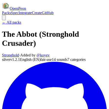
OpenPeon
Packs
Spec
Integrate
Create
GitHub
← All packs
The Abbot (Stronghold
Crusader)
Stronghold
·
Added by
@
koyev
silver
v
1.2.1
English (EN)
fair-use
14
sounds
7
categories