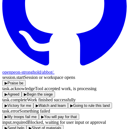
openpeon-stronghold/abbot
/.
session.start
Session or workspace opens
▶
Praise be
task.acknowledge
Tool accepted work, is processing
▶
Agreed
▶
Begin the siege
task.complete
Work finished successfully
▶
Victory for me
▶
Watch and learn
▶
Going to rule this land
task.error
Something failed
▶
My troops fail me
▶
You will pay for that
input.required
Blocked, waiting for user input or approval
▶
Send help
▶
Short of materials