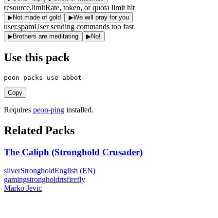
resource.limit
Rate, token, or quota limit hit
▶
Not made of gold
▶
We will pray for you
user.spam
User sending commands too fast
▶
Brothers are meditating
▶
No!
Use this pack
peon packs use abbot
Copy
Requires
peon-ping
installed.
Related Packs
The Caliph (Stronghold Crusader)
silver
Stronghold
English (EN)
gaming
stronghold
rts
firefly
Marko Jevic