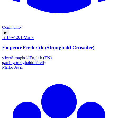
Community
▶
♫
15
·
v
1.2.1
·
Mar 3
Emperor Frederick (Stronghold Crusader)
silver
Stronghold
English (EN)
gaming
stronghold
rts
firefly
Marko Jevic